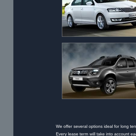
We offer several options ideal for long t
Every lease term will take into account e