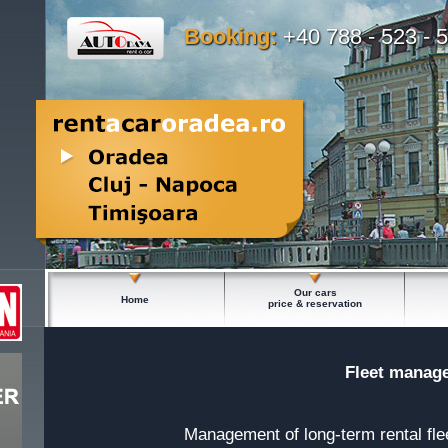
Booking:
+40 788 - 523 - 
Our cars
Home
price & reservation
Fleet manage
Management of long-term rental fle