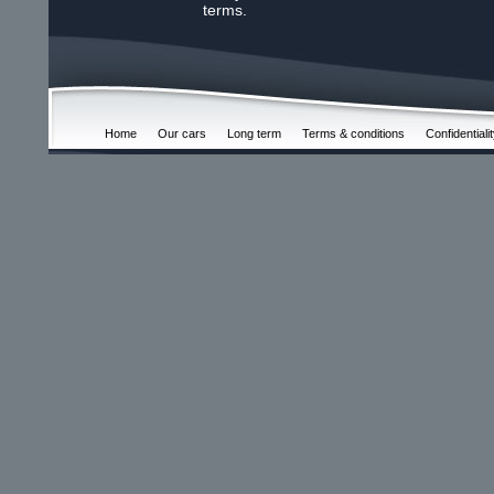
terms.
Home
Our cars
Long term
Terms & conditions
Confidentiali