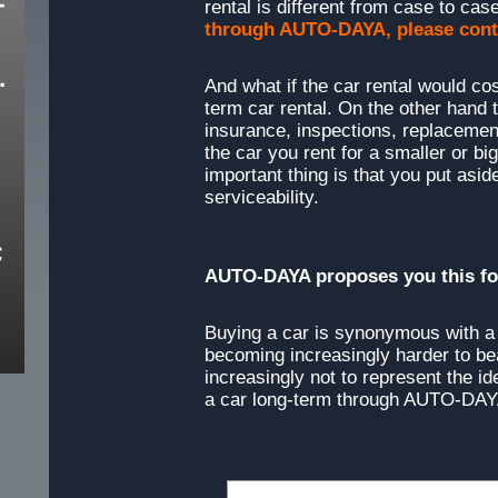
rental is different from case to case
through AUTO-DAYA, please cont
And what if the car rental would cos
term car rental. On the other hand
insurance, inspections, replacement
the car you rent for a smaller or b
important thing is that you put asi
serviceability.
AUTO-DAYA proposes you this for
Buying a car is synonymous with a l
becoming increasingly harder to b
increasingly not to represent the id
a car long-term through AUTO-DAY